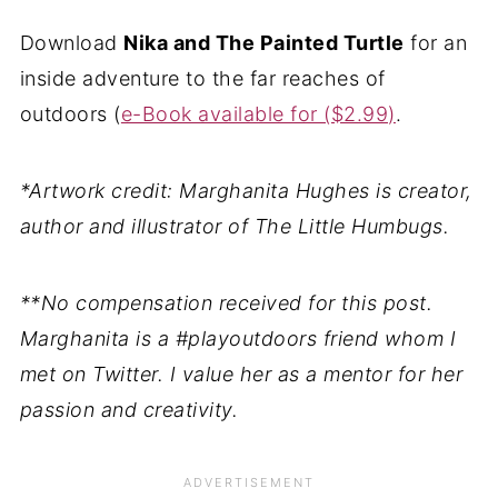
Download
Nika and The Painted Turtle
for an
inside adventure to the far reaches of
outdoors (
e-Book available for ($2.99)
.
*Artwork credit: Marghanita Hughes is creator,
author and illustrator of The Little Humbugs.
**No compensation received for this post.
Marghanita is a #playoutdoors friend whom I
met on Twitter. I value her as a mentor for her
passion and creativity.