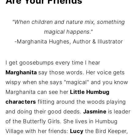
Are Your Friends
"When children and nature mix, something
magical happens."
-Marghanita Hughes, Author & Illustrator
I get goosebumps every time I hear
Marghanita
say those words. Her voice gets
wispy when she says "magical" and you know
Marghanita can see her
Little Humbug
characters
flitting around the woods playing
and doing their good deeds.
Jasmine
is leader
of the Butterfly Girls. She lives in Humbug
Village with her friends:
Lucy
the Bird Keeper,