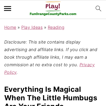
Home
»
Play Ideas
»
Reading
Disclosure: This site contains display
advertising and affiliate links. If you click and
book through affiliate links, I may earn a
commission at no extra cost to you.
Privacy
Policy
.
Everything Is Magical
When The Little Humbugs