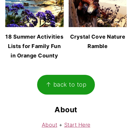
18 Summer Activities
Crystal Cove Nature
Lists for Family Fun
Ramble
in Orange County
Footer
↑ back to top
About
About
+
Start Here