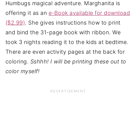
Humbugs magical adventure. Marghanita is
offering it as an
e-Book available for download
($2.99)
. She gives instructions how to print
and bind the 31-page book with ribbon. We
took 3 nights reading it to the kids at bedtime.
There are even activity pages at the back for
coloring.
Sshhh! I will be printing these out to
color myself!