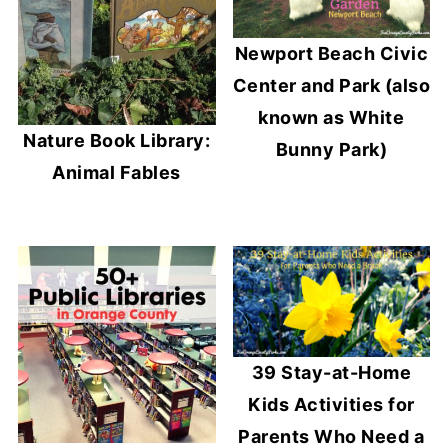
Newport Beach Civic
Center and Park (also
known as White
Nature Book Library:
Bunny Park)
Animal Fables
39 Stay-at-Home
Kids Activities for
Parents Who Need a