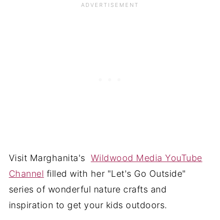
Visit Marghanita's
Wildwood Media YouTube
Channel
filled with her "Let's Go Outside"
series of wonderful nature crafts and
inspiration to get your kids outdoors.