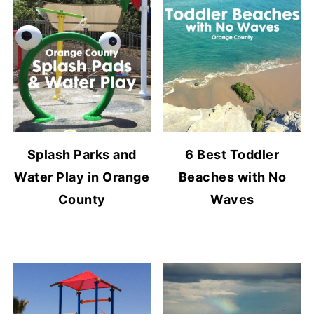
Splash Parks and
6 Best Toddler
Water Play in Orange
Beaches with No
County
Waves