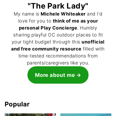
"The Park Lady"
My name is
Michele Whiteaker
and I'd
love for you to
think of me as your
personal Play Concierge
. Humbly
sharing playful OC outdoor places to fit
your tight budget through this
unofficial
and free community resource
filled with
time-tested recommendations from
parents/caregivers like you.
More about me
Popular