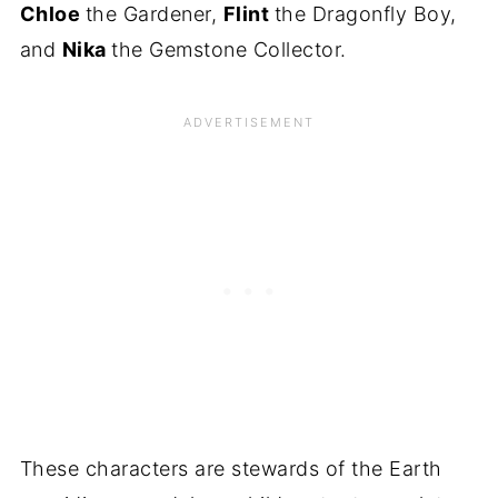
Chloe
the Gardener,
Flint
the Dragonfly Boy,
and
Nika
the Gemstone Collector.
These characters are stewards of the Earth