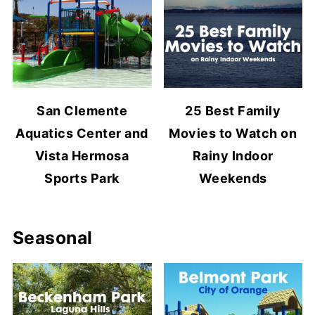
San Clemente
25 Best Family
Aquatics Center and
Movies to Watch on
Vista Hermosa
Rainy Indoor
Sports Park
Weekends
Seasonal