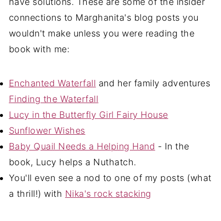
have solutions. These are some of the insider
connections to Marghanita's blog posts you
wouldn't make unless you were reading the
book with me:
Enchanted Waterfall
and her family adventures
Finding the Waterfall
Lucy in the Butterfly Girl Fairy House
Sunflower Wishes
Baby Quail Needs a Helping Hand
- In the
book, Lucy helps a Nuthatch.
You'll even see a nod to one of my posts (what
a thrill!) with
Nika's rock stacking