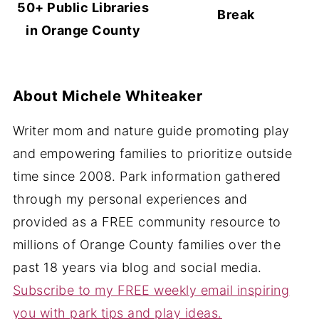
50+ Public Libraries
Break
in Orange County
About
Michele Whiteaker
Writer mom and nature guide promoting play
and empowering families to prioritize outside
time since 2008. Park information gathered
through my personal experiences and
provided as a FREE community resource to
millions of Orange County families over the
past 18 years via blog and social media.
Subscribe to my FREE weekly email inspiring
you with park tips and play ideas.