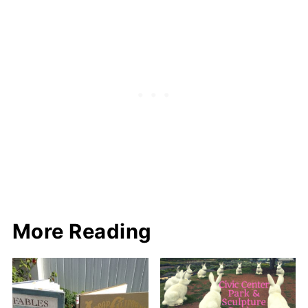
More Reading