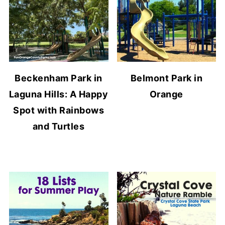
Beckenham Park in
Belmont Park in
Laguna Hills: A Happy
Orange
Spot with Rainbows
and Turtles