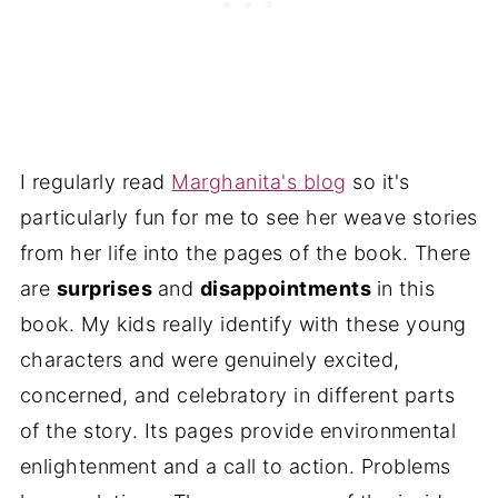
I regularly read
Marghanita's blog
so it's
particularly fun for me to see her weave stories
from her life into the pages of the book. There
are
surprises
and
disappointments
in this
book. My kids really identify with these young
characters and were genuinely excited,
concerned, and celebratory in different parts
of the story. Its pages provide environmental
enlightenment and a call to action. Problems