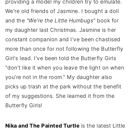
providing a model my children try to emulate.
We're old friends of Jasmine. I bought a doll
and the
"We're the Little Humbugs"
book for
my daughter last Christmas. Jasmine is her
constant companion and I've been chastised
more than once for not following the Butterfly
Girl's lead. I've been told the Butterfly Girls
"don't like it when you leave the light on when
you're not in the room." My daughter also
picks up trash at the park without the benefit
of my suggestions. She learned it from the
Butterfly Girls!
Nika and The Painted Turtle
is the latest Little