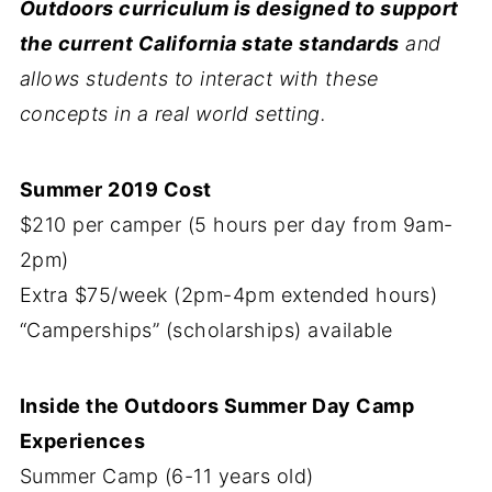
Outdoors curriculum is designed to support
the current California state standards
and
allows students to interact with these
concepts in a real world setting.
Summer 2019 Cost
$210 per camper (5 hours per day from 9am-
2pm)
Extra $75/week (2pm-4pm extended hours)
“Camperships” (scholarships) available
Inside the Outdoors Summer Day Camp
Experiences
Summer Camp (6-11 years old)