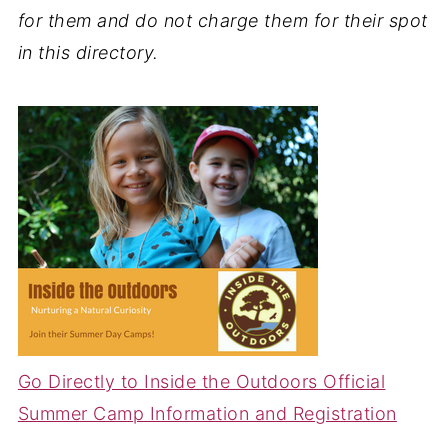
for them and do not charge them for their spot
in this directory.
Go Directly to Inside the Outdoors Official
Summer Camp Information and Registration