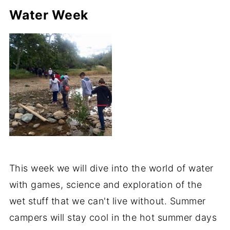
Water Week
This week we will dive into the world of water
with games, science and exploration of the
wet stuff that we can't live without. Summer
campers will stay cool in the hot summer days