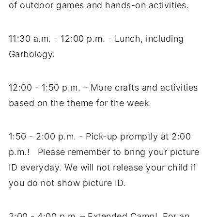
of outdoor games and hands-on activities.
11:30 a.m. - 12:00 p.m. - Lunch, including
Garbology.
12:00 - 1:50 p.m. – More crafts and activities
based on the theme for the week.
1:50 - 2:00 p.m. - Pick-up promptly at 2:00
p.m.! Please remember to bring your picture
ID everyday. We will not release your child if
you do not show picture ID.
2:00 - 4:00 p.m. – Extended Camp! For an