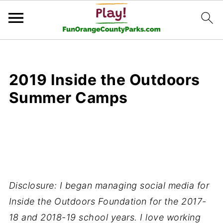
2019 Inside the Outdoors
Summer Camps
Disclosure: I began managing social media for
Inside the Outdoors Foundation for the 2017-
18 and 2018-19 school years. I love working