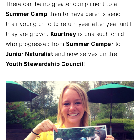
There can be no greater compliment to a
Summer Camp
than to have parents send
their young child to return year after year until
they are grown.
Kourtney
is one such child
who progressed from
Summer Camper
to
Junior Naturalist
and now serves on the
Youth Stewardship Council
!