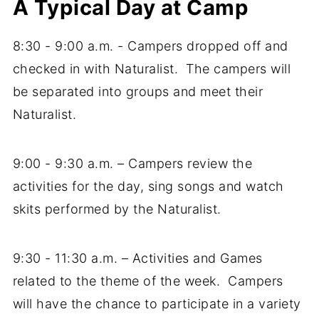
A Typical Day at Camp
8:30 - 9:00 a.m. - Campers dropped off and
checked in with Naturalist. The campers will
be separated into groups and meet their
Naturalist.
9:00 - 9:30 a.m. – Campers review the
activities for the day, sing songs and watch
skits performed by the Naturalist.
9:30 - 11:30 a.m. – Activities and Games
related to the theme of the week. Campers
will have the chance to participate in a variety