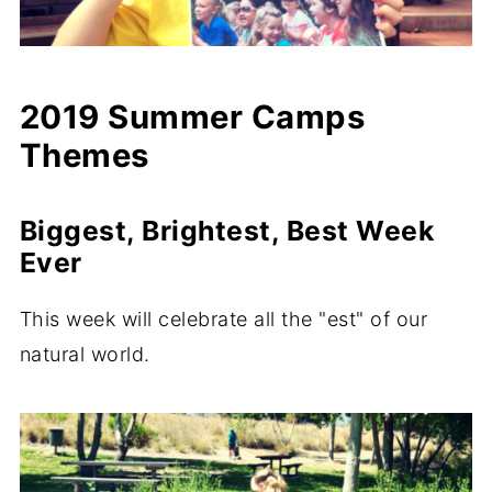
2019 Summer Camps
Themes
Biggest, Brightest, Best Week
Ever
This week will celebrate all the "est" of our
natural world.