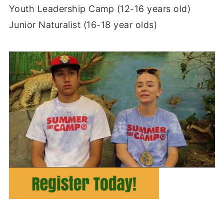
Youth Leadership Camp (12-16 years old)
Junior Naturalist (16-18 year olds)