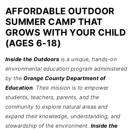
AFFORDABLE OUTDOOR
SUMMER CAMP THAT
GROWS WITH YOUR CHILD
(AGES 6-18)
Inside the Outdoors
is a unique, hands-on
environmental education program administered
by the
Orange County Department of
Education
. Their mission is to empower
students, teachers, parents, and the
community to explore natural areas and
expand their knowledge, understanding, and
stewardship of the environment.
Inside the