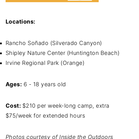
Locations:
Rancho Soñado (Silverado Canyon)
Shipley Nature Center (Huntington Beach)
Irvine Regional Park (Orange)
Ages:
6 - 18 years old
Cost:
$210 per week-long camp, extra
$75/week for extended hours
Photos courtesy of Inside the Outdoors