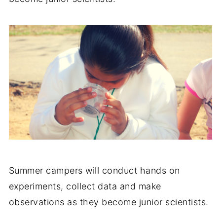
Summer campers will conduct hands on
experiments, collect data and make
observations as they become junior scientists.