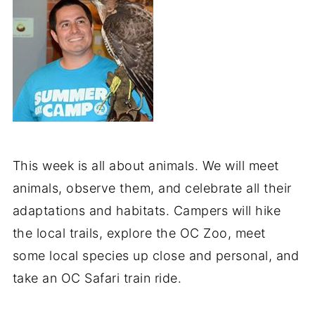
This week is all about animals. We will meet
animals, observe them, and celebrate all their
adaptations and habitats. Campers will hike
the local trails, explore the OC Zoo, meet
some local species up close and personal, and
take an OC Safari train ride.