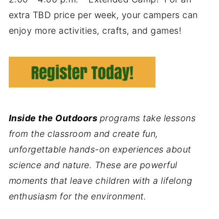
extra TBD price per week, your campers can
enjoy more activities, crafts, and games!
Inside the Outdoors
programs take lessons
from the classroom and create fun,
unforgettable hands-on experiences about
science and nature. These are powerful
moments that leave children with a lifelong
enthusiasm for the environment.