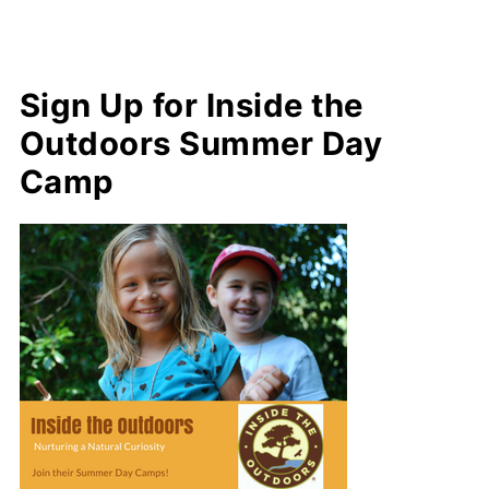
Sign Up for Inside the
Outdoors Summer Day
Camp