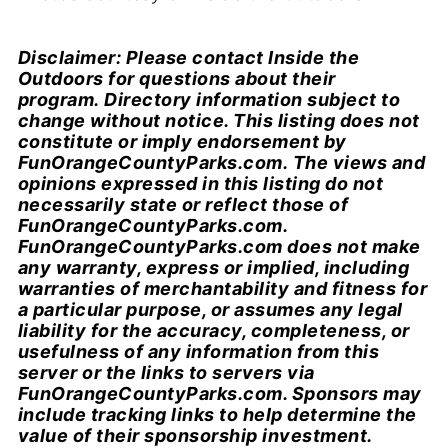
Disclaimer: Please contact Inside the
Outdoors for questions about their
program. Directory information subject to
change without notice. This listing does not
constitute or imply endorsement by
FunOrangeCountyParks.com. The views and
opinions expressed in this listing do not
necessarily state or reflect those of
FunOrangeCountyParks.com.
FunOrangeCountyParks.com does not make
any warranty, express or implied, including
warranties of merchantability and fitness for
a particular purpose, or assumes any legal
liability for the accuracy, completeness, or
usefulness of any information from this
server or the links to servers via
FunOrangeCountyParks.com. Sponsors may
include tracking links to help determine the
value of their sponsorship investment.