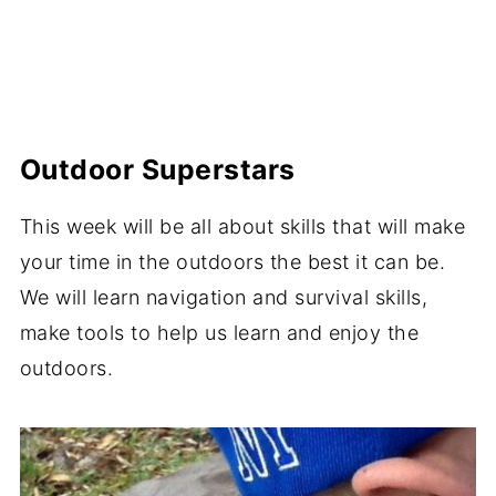
Outdoor Superstars
This week will be all about skills that will make
your time in the outdoors the best it can be.
We will learn navigation and survival skills,
make tools to help us learn and enjoy the
outdoors.