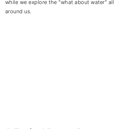
while we explore the "what about water" all
around us.