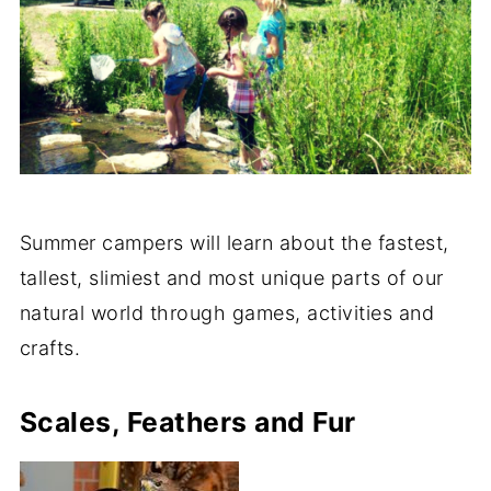
Summer campers will learn about the fastest,
tallest, slimiest and most unique parts of our
natural world through games, activities and
crafts.
Scales, Feathers and Fur