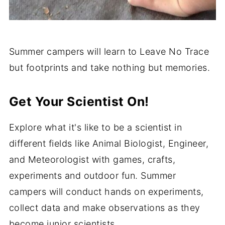
Summer campers will learn to Leave No Trace
but footprints and take nothing but memories.
Get Your Scientist On!
Explore what it's like to be a scientist in
different fields like Animal Biologist, Engineer,
and Meteorologist with games, crafts,
experiments and outdoor fun. Summer
campers will conduct hands on experiments,
collect data and make observations as they
become junior scientists.