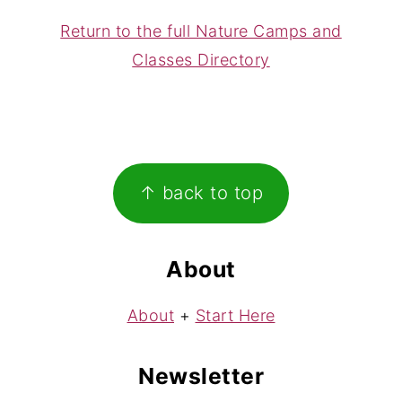
Return to the full Nature Camps and
Classes Directory
Footer
↑ back to top
About
About
+
Start Here
Newsletter